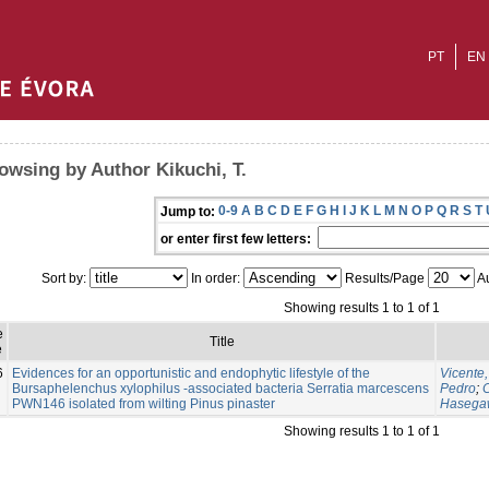
PT
EN
owsing by Author Kikuchi, T.
0-9
A
B
C
D
E
F
G
H
I
J
K
L
M
N
O
P
Q
R
S
T
Jump to:
or enter first few letters:
Sort by:
In order:
Results/Page
Au
Showing results 1 to 1 of 1
e
Title
e
6
Evidences for an opportunistic and endophytic lifestyle of the
Vicente,
Bursaphelenchus xylophilus -associated bacteria Serratia marcescens
Pedro
;
C
PWN146 isolated from wilting Pinus pinaster
Hasegaw
Showing results 1 to 1 of 1