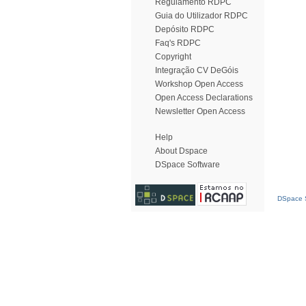
Regulamento RDPC
Guia do Utilizador RDPC
Depósito RDPC
Faq's RDPC
Copyright
Integração CV DeGóis
Workshop Open Access
Open Access Declarations
Newsletter Open Access
Help
About Dspace
DSpace Software
DSpace S