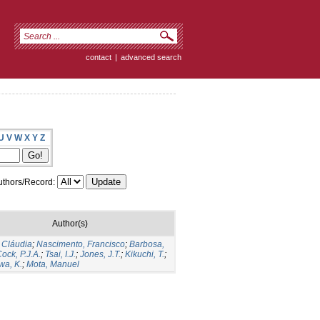
contact
|
advanced search
U
V
W
X
Y
Z
thors/Record:
Author(s)
 Cláudia
;
Nascimento, Francisco
;
Barbosa,
ock, P.J.A.
;
Tsai, I.J.
;
Jones, J.T.
;
Kikuchi, T.
;
a, K.
;
Mota, Manuel