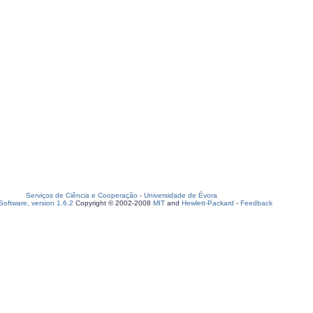
Serviços de Ciência e Cooperação
-
Universidade de Évora
oftware, version 1.6.2
Copyright © 2002-2008
MIT
and
Hewlett-Packard
-
Feedback