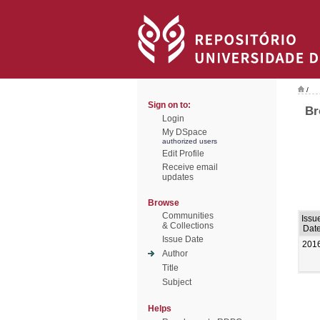
/
Sign on to:
Br
Login
My DSpace
authorized users
Edit Profile
Receive email
updates
Browse
Communities
Issu
& Collections
Dat
Issue Date
201
Author
Title
Subject
Helps