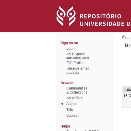
/
Sign on to:
Br
Login
My DSpace
authorized users
Edit Profile
Receive email
updates
Browse
Communities
Iss
& Collections
15-
Issue Date
Author
Title
Subject
Helps