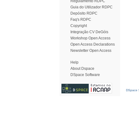
Regulamento RDPC
Guia do Utilizador RDPC
Depósito RDPC
Faq's RDPC
Copyright
Integração CV DeGóis
Workshop Open Access
Open Access Declarations
Newsletter Open Access
Help
About Dspace
DSpace Software
DSpace S