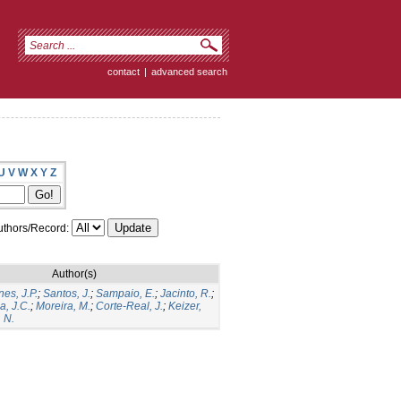
contact
|
advanced search
U
V
W
X
Y
Z
thors/Record:
Author(s)
es, J.P.
;
Santos, J.
;
Sampaio, E.
;
Jacinto, R.
;
a, J.C.
;
Moreira, M.
;
Corte-Real, J.
;
Keizer,
 N.