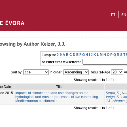
PT
EN
owsing by Author Keizer, J.J.
0-9
A
B
C
D
E
F
G
H
I
J
K
L
M
N
O
P
Q
R
S
T
Jump to:
or enter first few letters:
Sort by:
In order:
Results/Page
Au
Showing results 1 to 1 of 1
ue Date
Title
Dec-2015
Impacts of climate and land use changes on the
Serpa, D.
;
Nun
hydrological and erosion processes of two contrasting
Veiga, S.
;
Lim
Mediterranean catchments
J.J.
;
Abrantes,
Showing results 1 to 1 of 1