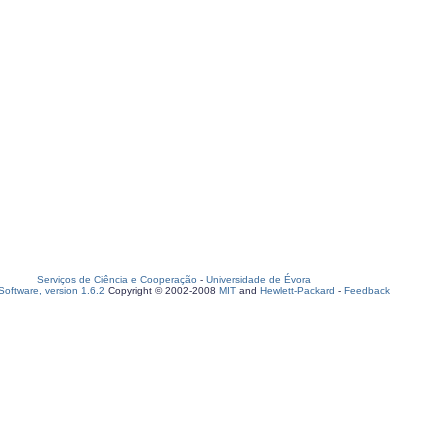
Serviços de Ciência e Cooperação
-
Universidade de Évora
oftware, version 1.6.2
Copyright © 2002-2008
MIT
and
Hewlett-Packard
-
Feedback