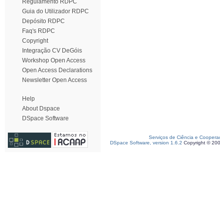
Regulamento RDPC
Guia do Utilizador RDPC
Depósito RDPC
Faq's RDPC
Copyright
Integração CV DeGóis
Workshop Open Access
Open Access Declarations
Newsletter Open Access
Help
About Dspace
DSpace Software
Serviços de Ciência e Coopera
DSpace Software, version 1.6.2
Copyright © 20