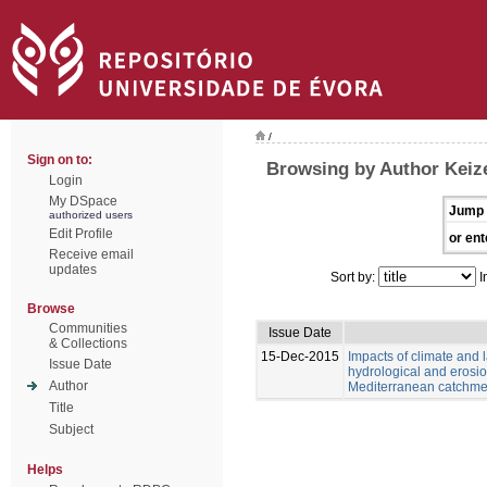
/
Sign on to:
Browsing by Author Keize
Login
My DSpace
Jump 
authorized users
Edit Profile
or ent
Receive email
updates
Sort by:
I
Browse
Communities
Issue Date
& Collections
15-Dec-2015
Impacts of climate and
Issue Date
hydrological and erosio
Author
Mediterranean catchme
Title
Subject
Helps