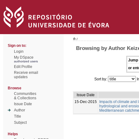
/
Sign on to:
Browsing by Author Keize
Login
My DSpace
Jump 
authorized users
Edit Profile
or ent
Receive email
updates
Sort by:
I
Browse
Communities
Issue Date
& Collections
15-Dec-2015
Impacts of climate and
Issue Date
hydrological and erosio
Author
Mediterranean catchme
Title
Subject
Helps