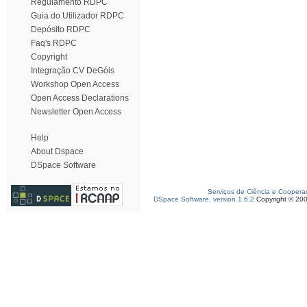
Regulamento RDPC
Guia do Utilizador RDPC
Depósito RDPC
Faq's RDPC
Copyright
Integração CV DeGóis
Workshop Open Access
Open Access Declarations
Newsletter Open Access
Help
About Dspace
DSpace Software
Serviços de Ciência e Coopera
DSpace Software, version 1.6.2
Copyright © 20