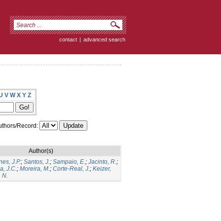
contact
|
advanced search
U
V
W
X
Y
Z
thors/Record:
Author(s)
es, J.P.
;
Santos, J.
;
Sampaio, E.
;
Jacinto, R.
;
a, J.C.
;
Moreira, M.
;
Corte-Real, J.
;
Keizer,
 N.