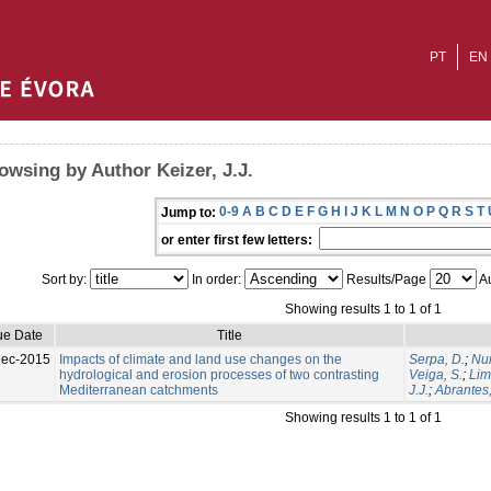
PT
EN
owsing by Author Keizer, J.J.
0-9
A
B
C
D
E
F
G
H
I
J
K
L
M
N
O
P
Q
R
S
T
Jump to:
or enter first few letters:
Sort by:
In order:
Results/Page
Au
Showing results 1 to 1 of 1
ue Date
Title
Dec-2015
Impacts of climate and land use changes on the
Serpa, D.
;
Nun
hydrological and erosion processes of two contrasting
Veiga, S.
;
Lim
Mediterranean catchments
J.J.
;
Abrantes,
Showing results 1 to 1 of 1