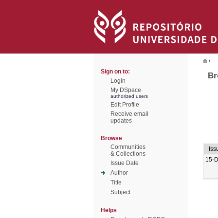
/
Sign on to:
Br
Login
My DSpace
authorized users
Edit Profile
Receive email
updates
Browse
Communities
Iss
& Collections
15-
Issue Date
Author
Title
Subject
Helps