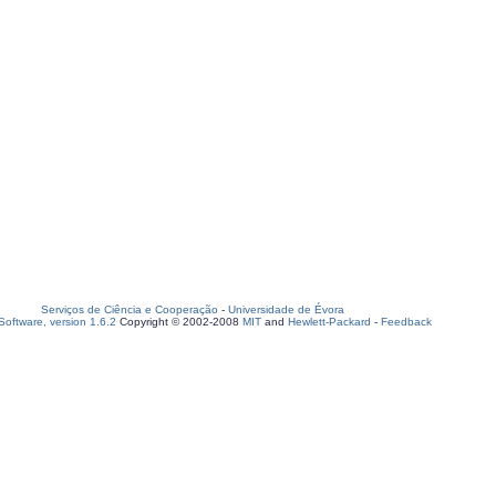
Serviços de Ciência e Cooperação
-
Universidade de Évora
oftware, version 1.6.2
Copyright © 2002-2008
MIT
and
Hewlett-Packard
-
Feedback