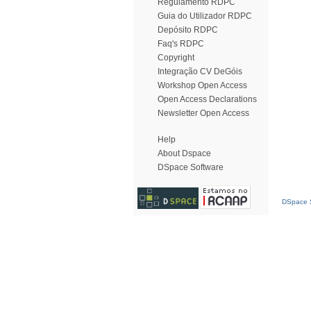
Regulamento RDPC
Guia do Utilizador RDPC
Depósito RDPC
Faq's RDPC
Copyright
Integração CV DeGóis
Workshop Open Access
Open Access Declarations
Newsletter Open Access
Help
About Dspace
DSpace Software
DSpace S