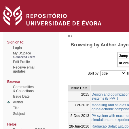
/
Sign on to:
Browsing by Author Joyc
Login
My DSpace
Jump 
authorized users
Edit Profile
or ent
Receive email
updates
Sort by:
I
Browse
Communities
Issue Date
& Collections
2015
Design and optimization
Issue Date
systems (BIPV/T)
Author
Oct-2016
Modelling and studies o
Title
optoelectronic compone
Subject
5-Dec-2013
PV system with maximum
simulation and experime
Helps
28-Jun-2016
Radiação Solar: Estudo 