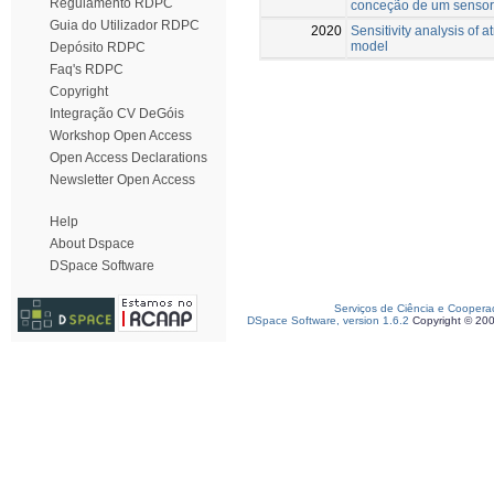
Regulamento RDPC
conceção de um sensor 
Guia do Utilizador RDPC
2020
Sensitivity analysis of 
model
Depósito RDPC
Faq's RDPC
Copyright
Integração CV DeGóis
Workshop Open Access
Open Access Declarations
Newsletter Open Access
Help
About Dspace
DSpace Software
Serviços de Ciência e Coopera
DSpace Software, version 1.6.2
Copyright © 20