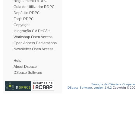
Regulamento RDPC
Guia do Utilizador RDPC
Depósito RDPC
Faq's RDPC
Copyright
Integração CV DeGóis
Workshop Open Access
Open Access Declarations
Newsletter Open Access
Help
About Dspace
DSpace Software
Serviços de Ciência e Coopera
DSpace Software, version 1.6.2
Copyright © 20