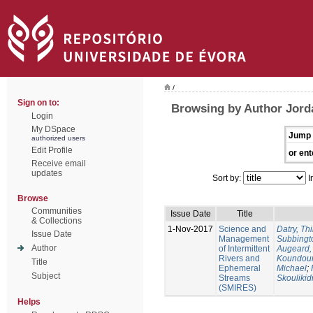
/
Sign on to:
Browsing by Author Jorda
Login
My DSpace
Jump 
authorized users
Edit Profile
or ent
Receive email
updates
Sort by:
I
Browse
Communities
Issue Date
Title
& Collections
1-Nov-2017
Science and
Datry, Thi
Issue Date
Management
Subbingt
Author
of Intermittent
Augeard,
Rivers and
Koundour
Title
Ephemeral
Michael
;
Subject
Streams
Skoulikid
(SMIRES)
Helps