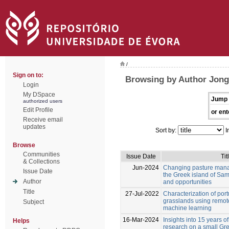
/
Sign on to:
Browsing by Author Jong
Login
My DSpace
Jump 
authorized users
Edit Profile
or ent
Receive email
updates
Sort by:
I
Browse
Communities
Issue Date
Tit
& Collections
Jun-2024
Changing pasture mana
Issue Date
the Greek island of Sam
Author
and opportunities
Title
27-Jul-2022
Characterization of por
grasslands using remot
Subject
machine learning
16-Mar-2024
Insights into 15 years of
Helps
research on a small Gre