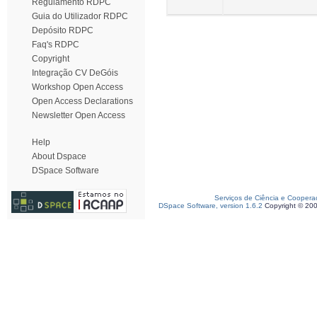
Regulamento RDPC
Guia do Utilizador RDPC
Depósito RDPC
Faq's RDPC
Copyright
Integração CV DeGóis
Workshop Open Access
Open Access Declarations
Newsletter Open Access
Help
About Dspace
DSpace Software
Serviços de Ciência e Coopera
DSpace Software, version 1.6.2
Copyright © 20