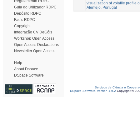
Regulamento RDPC
visualization of volatile profile o
Guia do Utilizador RDPC
Alentejo, Portugal
Depósito RDPC
Faq's RDPC
Copyright
Integração CV DeGóis
Workshop Open Access
Open Access Declarations
Newsletter Open Access
Help
About Dspace
DSpace Software
Serviços de Ciência e Coopera
DSpace Software, version 1.6.2
Copyright © 20