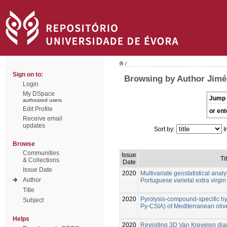
/
Sign on to:
Browsing by Author Jimén
Login
My DSpace
Jump 
authorized users
Edit Profile
or ent
Receive email
updates
Sort by:
I
Browse
Communities
Issue
Ti
& Collections
Date
Issue Date
2020
Multivariate geostatistical analy
Author
Portuguese varietal extra virgin 
Title
2020
Pyrolysis-compound-specific h
Subject
Py-CSIA) of Mediterranean olive
Helps
2020
Revisiting 3D Van Krevelen diag