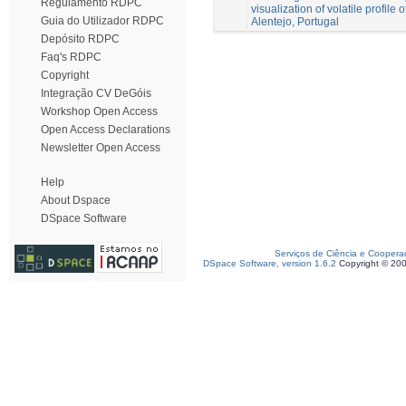
Regulamento RDPC
visualization of volatile profile o
Guia do Utilizador RDPC
Alentejo, Portugal
Depósito RDPC
Faq's RDPC
Copyright
Integração CV DeGóis
Workshop Open Access
Open Access Declarations
Newsletter Open Access
Help
About Dspace
DSpace Software
Serviços de Ciência e Coopera
DSpace Software, version 1.6.2
Copyright © 20