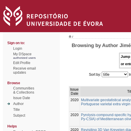
/
Sign on to:
Browsing by Author Jimén
Login
My DSpace
Jump 
authorized users
Edit Profile
or ent
Receive email
updates
Sort by:
I
Browse
Communities
Issue
Ti
& Collections
Date
Issue Date
2020
Multivariate geostatistical analy
Author
Portuguese varietal extra virgin 
Title
2020
Pyrolysis-compound-specific h
Subject
Py-CSIA) of Mediterranean olive
Helps
2020
Revisiting 3D Van Krevelen diag