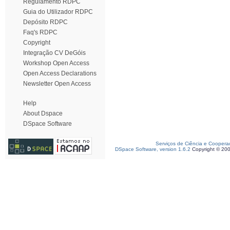
Regulamento RDPC
Guia do Utilizador RDPC
Depósito RDPC
Faq's RDPC
Copyright
Integração CV DeGóis
Workshop Open Access
Open Access Declarations
Newsletter Open Access
Help
About Dspace
DSpace Software
Serviços de Ciência e Coopera
DSpace Software, version 1.6.2
Copyright © 20