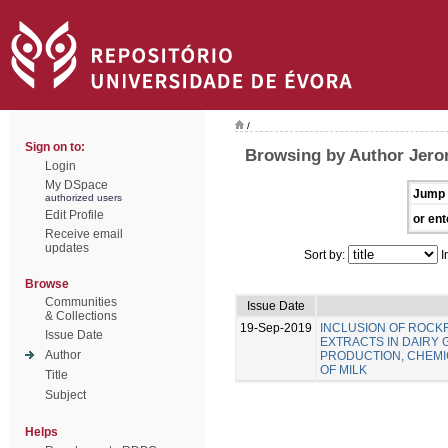
/
Sign on to:
Browsing by Author Jero
Login
My DSpace
Jump 
authorized users
Edit Profile
or ent
Receive email
updates
Sort by:
I
Browse
Communities
Issue Date
& Collections
19-Sep-2019
INCLUSION OF ROC
Issue Date
EXTRACTS IN DAIRY 
Author
PRODUCTION, CHEMIC
OF MILK
Title
Subject
Helps