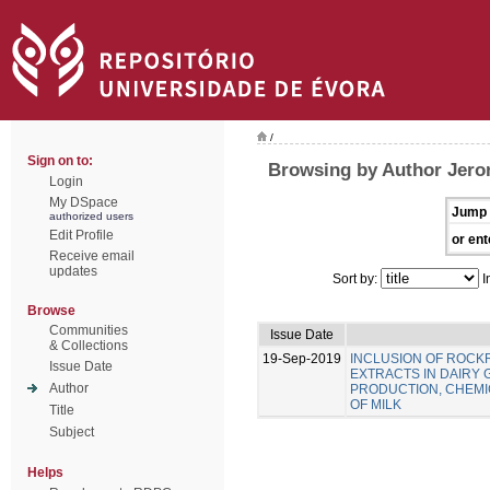
/
Sign on to:
Browsing by Author Jero
Login
My DSpace
Jump 
authorized users
Edit Profile
or ent
Receive email
updates
Sort by:
I
Browse
Communities
Issue Date
& Collections
19-Sep-2019
INCLUSION OF ROC
Issue Date
EXTRACTS IN DAIRY 
Author
PRODUCTION, CHEMIC
OF MILK
Title
Subject
Helps