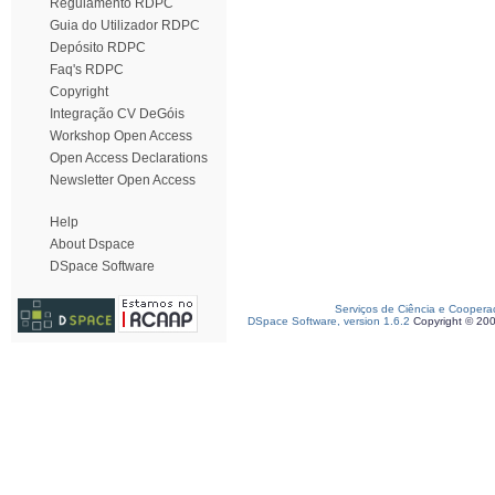
Regulamento RDPC
Guia do Utilizador RDPC
Depósito RDPC
Faq's RDPC
Copyright
Integração CV DeGóis
Workshop Open Access
Open Access Declarations
Newsletter Open Access
Help
About Dspace
DSpace Software
Serviços de Ciência e Coopera
DSpace Software, version 1.6.2
Copyright © 20