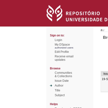
/
Sign on to:
Br
Login
My DSpace
authorized users
Edit Profile
Receive email
updates
Browse
Communities
Iss
& Collections
19-
Issue Date
Author
Title
Subject
Helps