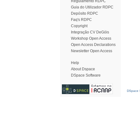
Regulamento RDPC
Guia do Utilizador RDPC
Depósito RDPC
Faq's RDPC
Copyright
Integração CV DeGóis
Workshop Open Access
Open Access Declarations
Newsletter Open Access
Help
About Dspace
DSpace Software
DSpace S