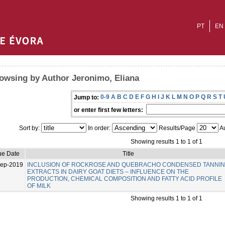
PT
EN
owsing by Author Jeronimo, Eliana
0-9
A
B
C
D
E
F
G
H
I
J
K
L
M
N
O
P
Q
R
S
T
Jump to:
or enter first few letters:
Sort by:
In order:
Results/Page
Au
Showing results 1 to 1 of 1
ue Date
Title
Sep-2019
INCLUSION OF ROCKROSE AND QUEBRACHO CONDENSED TANNI
EXTRACTS IN DAIRY GOAT DIETS – INFLUENCE ON THE
PRODUCTION, CHEMICAL COMPOSITION AND FATTY ACID PROFILE
OF MILK
Showing results 1 to 1 of 1