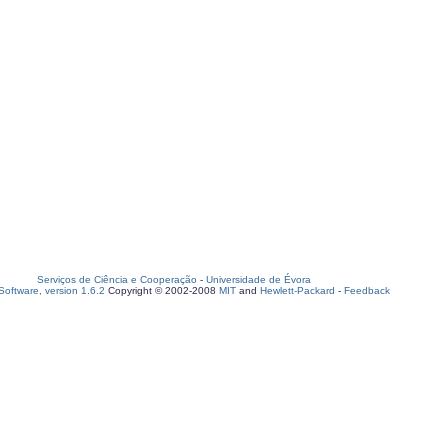
Serviços de Ciência e Cooperação
-
Universidade de Évora
oftware, version 1.6.2
Copyright © 2002-2008
MIT
and
Hewlett-Packard
-
Feedback