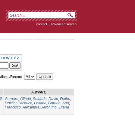
contact
|
advanced search
U
V
W
X
Y
Z
thors/Record:
Author(s)
NS
Gurreiro, Olinda
;
Soldado, David
;
Fialho,
Leticia
;
Cachuco, Leliana
;
Garrido, Ana
;
Francisco, Alexandra
;
Jeronimo, Eliana