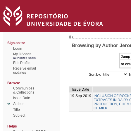
/
Sign on to:
Browsing by Author Jero
Login
My DSpace
Jump 
authorized users
Edit Profile
or ent
Receive email
updates
Sort by:
I
Browse
Communities
Issue Date
& Collections
19-Sep-2019
INCLUSION OF ROC
Issue Date
EXTRACTS IN DAIRY 
Author
PRODUCTION, CHEMIC
OF MILK
Title
Subject
Helps