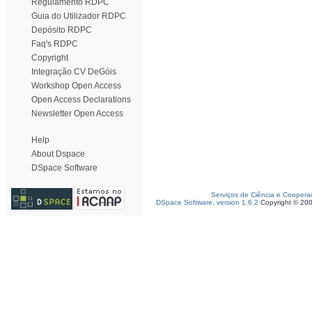
Regulamento RDPC
Guia do Utilizador RDPC
Depósito RDPC
Faq's RDPC
Copyright
Integração CV DeGóis
Workshop Open Access
Open Access Declarations
Newsletter Open Access
Help
About Dspace
DSpace Software
Serviços de Ciência e Coopera
DSpace Software, version 1.6.2
Copyright © 20