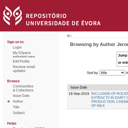
/
Sign on to:
Browsing by Author Jero
Login
My DSpace
Jump 
authorized users
Edit Profile
or ent
Receive email
updates
Sort by:
I
Browse
Communities
Issue Date
& Collections
19-Sep-2019
INCLUSION OF ROC
Issue Date
EXTRACTS IN DAIRY 
Author
PRODUCTION, CHEMIC
OF MILK
Title
Subject
Helps