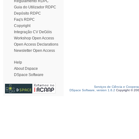
Regulamento RDPC
Guia do Utilizador RDPC
Depósito RDPC
Faq's RDPC
Copyright
Integração CV DeGóis
Workshop Open Access
Open Access Declarations
Newsletter Open Access
Help
About Dspace
DSpace Software
Serviços de Ciência e Coopera
DSpace Software, version 1.6.2
Copyright © 20