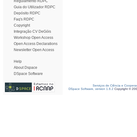
Regulamento RDPC
Guia do Utilizador RDPC
Depósito RDPC
Faq's RDPC
Copyright
Integração CV DeGóis
Workshop Open Access
Open Access Declarations
Newsletter Open Access
Help
About Dspace
DSpace Software
Serviços de Ciência e Coopera
DSpace Software, version 1.6.2
Copyright © 20