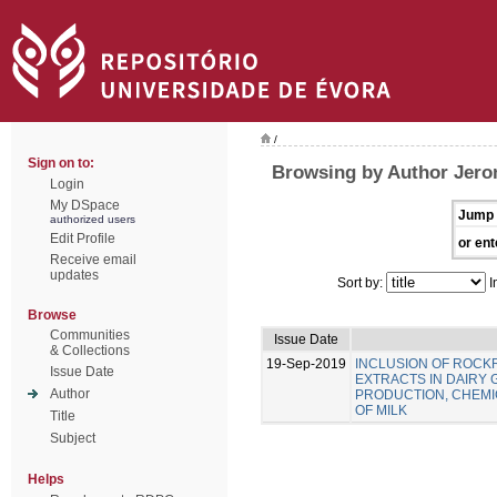
/
Sign on to:
Browsing by Author Jero
Login
My DSpace
Jump 
authorized users
Edit Profile
or ent
Receive email
updates
Sort by:
I
Browse
Communities
Issue Date
& Collections
19-Sep-2019
INCLUSION OF ROC
Issue Date
EXTRACTS IN DAIRY 
Author
PRODUCTION, CHEMIC
OF MILK
Title
Subject
Helps