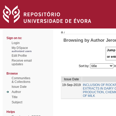
/
Sign on to:
Browsing by Author Jero
Login
My DSpace
Jump 
authorized users
Edit Profile
or ent
Receive email
updates
Sort by:
I
Browse
Communities
Issue Date
& Collections
19-Sep-2019
INCLUSION OF ROC
Issue Date
EXTRACTS IN DAIRY 
Author
PRODUCTION, CHEMIC
OF MILK
Title
Subject
Helps