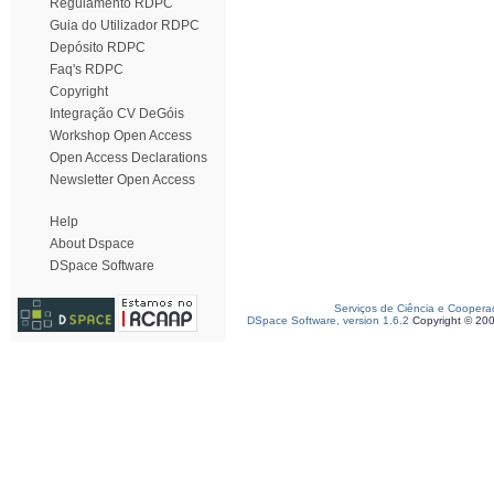
Regulamento RDPC
Guia do Utilizador RDPC
Depósito RDPC
Faq's RDPC
Copyright
Integração CV DeGóis
Workshop Open Access
Open Access Declarations
Newsletter Open Access
Help
About Dspace
DSpace Software
Serviços de Ciência e Coopera
DSpace Software, version 1.6.2
Copyright © 20