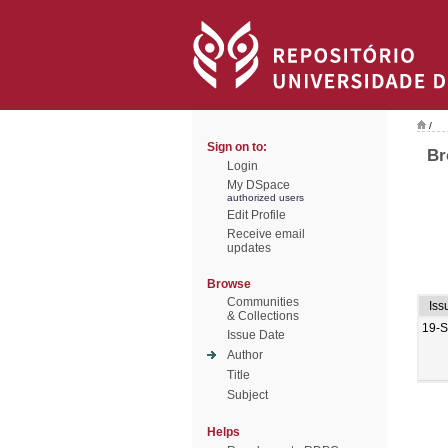
/
Sign on to:
Br
Login
My DSpace
authorized users
Edit Profile
Receive email
updates
Browse
Communities
Iss
& Collections
19-
Issue Date
Author
Title
Subject
Helps