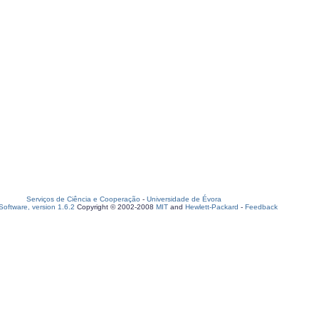
Serviços de Ciência e Cooperação
-
Universidade de Évora
oftware, version 1.6.2
Copyright © 2002-2008
MIT
and
Hewlett-Packard
-
Feedback