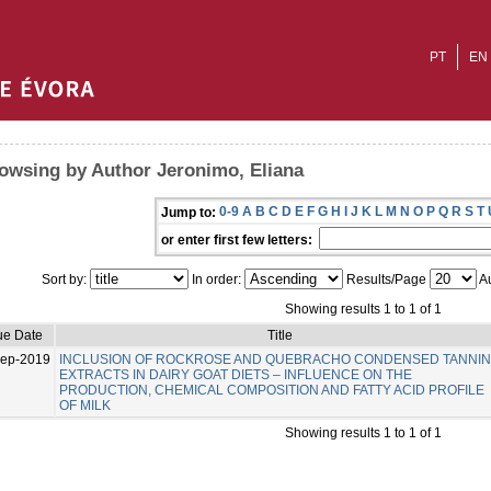
PT
EN
owsing by Author Jeronimo, Eliana
0-9
A
B
C
D
E
F
G
H
I
J
K
L
M
N
O
P
Q
R
S
T
Jump to:
or enter first few letters:
Sort by:
In order:
Results/Page
Au
Showing results 1 to 1 of 1
ue Date
Title
Sep-2019
INCLUSION OF ROCKROSE AND QUEBRACHO CONDENSED TANNI
EXTRACTS IN DAIRY GOAT DIETS – INFLUENCE ON THE
PRODUCTION, CHEMICAL COMPOSITION AND FATTY ACID PROFILE
OF MILK
Showing results 1 to 1 of 1