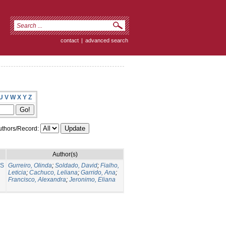
contact
|
advanced search
U
V
W
X
Y
Z
thors/Record:
Author(s)
NS
Gurreiro, Olinda
;
Soldado, David
;
Fialho,
Leticia
;
Cachuco, Leliana
;
Garrido, Ana
;
Francisco, Alexandra
;
Jeronimo, Eliana