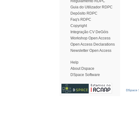
Regulamento RDPC
Guia do Utilizador RDPC
Depósito RDPC
Faq's RDPC
Copyright
Integração CV DeGóis
Workshop Open Access
Open Access Declarations
Newsletter Open Access
Help
About Dspace
DSpace Software
DSpace S