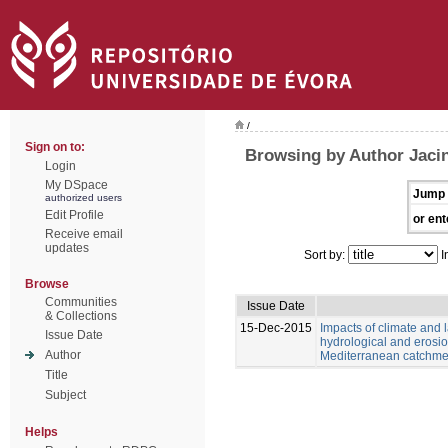
/
Sign on to:
Browsing by Author Jacin
Login
My DSpace
Jump 
authorized users
Edit Profile
or ent
Receive email
updates
Sort by:
I
Browse
Communities
Issue Date
& Collections
15-Dec-2015
Impacts of climate and
Issue Date
hydrological and erosio
Author
Mediterranean catchme
Title
Subject
Helps