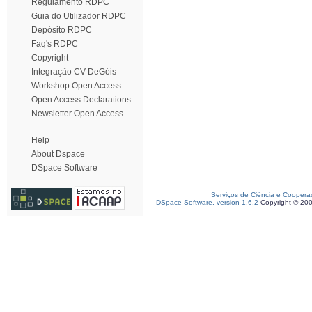
Regulamento RDPC
Guia do Utilizador RDPC
Depósito RDPC
Faq's RDPC
Copyright
Integração CV DeGóis
Workshop Open Access
Open Access Declarations
Newsletter Open Access
Help
About Dspace
DSpace Software
Serviços de Ciência e Coopera
DSpace Software, version 1.6.2
Copyright © 20