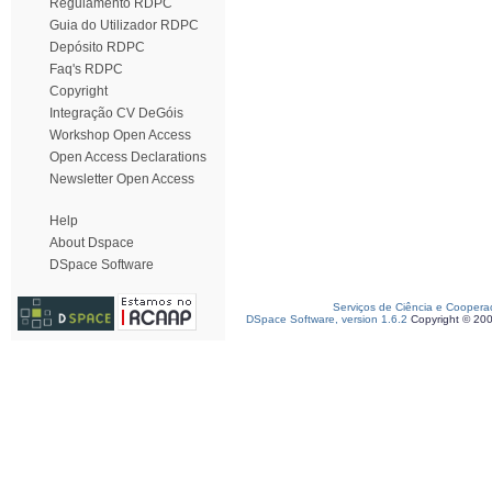
Regulamento RDPC
Guia do Utilizador RDPC
Depósito RDPC
Faq's RDPC
Copyright
Integração CV DeGóis
Workshop Open Access
Open Access Declarations
Newsletter Open Access
Help
About Dspace
DSpace Software
Serviços de Ciência e Coopera
DSpace Software, version 1.6.2
Copyright © 20