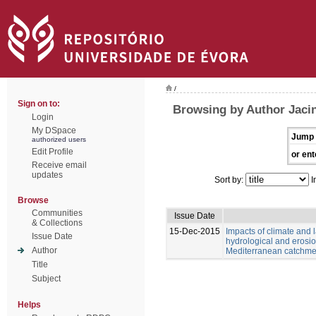
/
Sign on to:
Browsing by Author Jacin
Login
My DSpace
Jump 
authorized users
Edit Profile
or ent
Receive email
updates
Sort by:
I
Browse
Communities
Issue Date
& Collections
15-Dec-2015
Impacts of climate and
Issue Date
hydrological and erosio
Author
Mediterranean catchme
Title
Subject
Helps