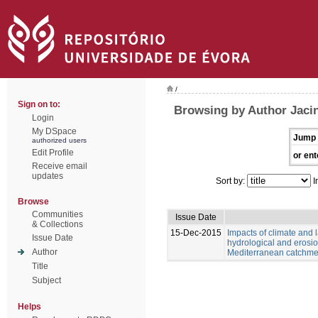
/
Sign on to:
Browsing by Author Jacin
Login
My DSpace
Jump 
authorized users
Edit Profile
or ent
Receive email
updates
Sort by:
I
Browse
Communities
Issue Date
& Collections
15-Dec-2015
Impacts of climate and
Issue Date
hydrological and erosio
Author
Mediterranean catchme
Title
Subject
Helps