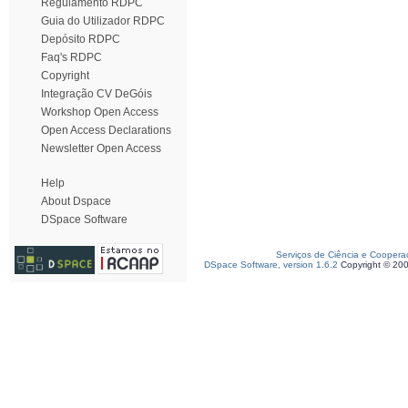
Regulamento RDPC
Guia do Utilizador RDPC
Depósito RDPC
Faq's RDPC
Copyright
Integração CV DeGóis
Workshop Open Access
Open Access Declarations
Newsletter Open Access
Help
About Dspace
DSpace Software
Serviços de Ciência e Coopera
DSpace Software, version 1.6.2
Copyright © 20