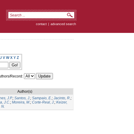
contact
|
advanced search
U
V
W
X
Y
Z
thors/Record:
Author(s)
es, J.P.
;
Santos, J.
;
Sampaio, E.
;
Jacinto, R.
;
a, J.C.
;
Moreira, M.
;
Corte-Real, J.
;
Keizer,
 N.