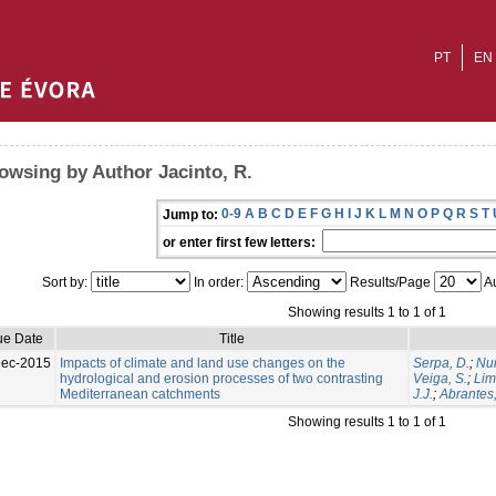
PT
EN
owsing by Author Jacinto, R.
0-9
A
B
C
D
E
F
G
H
I
J
K
L
M
N
O
P
Q
R
S
T
Jump to:
or enter first few letters:
Sort by:
In order:
Results/Page
Au
Showing results 1 to 1 of 1
ue Date
Title
Dec-2015
Impacts of climate and land use changes on the
Serpa, D.
;
Nun
hydrological and erosion processes of two contrasting
Veiga, S.
;
Lim
Mediterranean catchments
J.J.
;
Abrantes,
Showing results 1 to 1 of 1