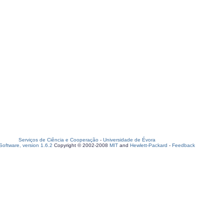
Serviços de Ciência e Cooperação
-
Universidade de Évora
oftware, version 1.6.2
Copyright © 2002-2008
MIT
and
Hewlett-Packard
-
Feedback