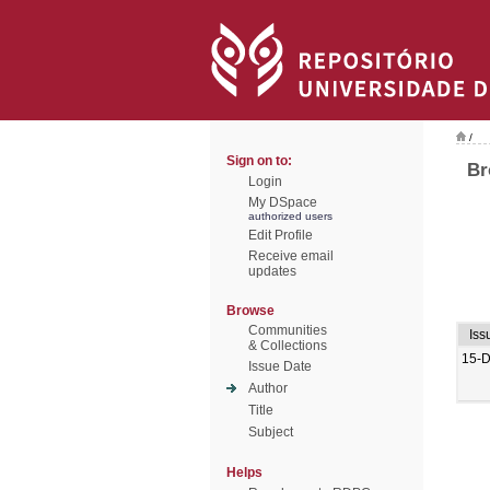
/
Sign on to:
Br
Login
My DSpace
authorized users
Edit Profile
Receive email
updates
Browse
Communities
Iss
& Collections
15-
Issue Date
Author
Title
Subject
Helps