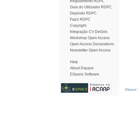
Regulamento RDPC
Guia do Utilizador RDPC
Depósito RDPC
Faq's RDPC
Copyright
Integração CV DeGóis
Workshop Open Access
Open Access Declarations
Newsletter Open Access
Help
About Dspace
DSpace Software
DSpace S