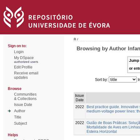
/
Sign on to:
Browsing by Author Infa
Login
My DSpace
Jump 
authorized users
Edit Profile
or ent
Receive email
updates
Sort by:
I
Browse
Communities
Issue
& Collections
Date
Issue Date
2022
Best practice guide. Innovative s
Author
medium-voltage power lines: t
Title
2022
Guião de Boas Práticas: Soluç
Subject
Mortalidade de Aves em Linhas
Esteira Horizontal
Helps