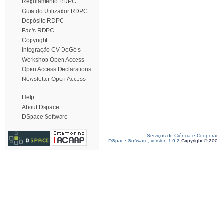
Regulamento RDPC
Guia do Utilizador RDPC
Depósito RDPC
Faq's RDPC
Copyright
Integração CV DeGóis
Workshop Open Access
Open Access Declarations
Newsletter Open Access
Help
About Dspace
DSpace Software
Serviços de Ciência e Coopera
DSpace Software, version 1.6.2
Copyright © 20