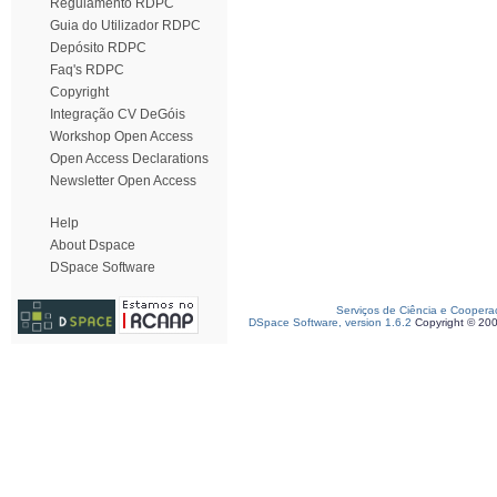
Regulamento RDPC
Guia do Utilizador RDPC
Depósito RDPC
Faq's RDPC
Copyright
Integração CV DeGóis
Workshop Open Access
Open Access Declarations
Newsletter Open Access
Help
About Dspace
DSpace Software
Serviços de Ciência e Coopera
DSpace Software, version 1.6.2
Copyright © 20