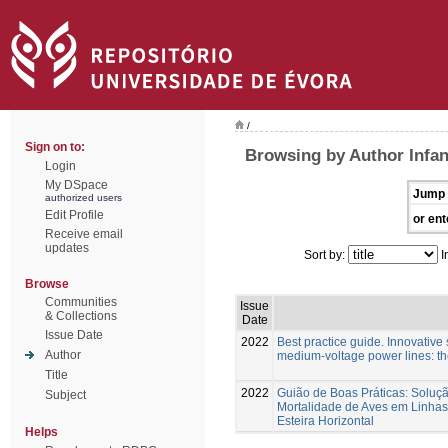
/
Sign on to:
Browsing by Author Infa
Login
My DSpace
Jump 
authorized users
Edit Profile
or ent
Receive email
updates
Sort by:
I
Browse
Communities
Issue
& Collections
Date
Issue Date
2022
Best practice guide. Innovative s
Author
medium-voltage power lines: t
Title
2022
Guião de Boas Práticas: Soluç
Subject
Mortalidade de Aves em Linhas
Esteira Horizontal
Helps