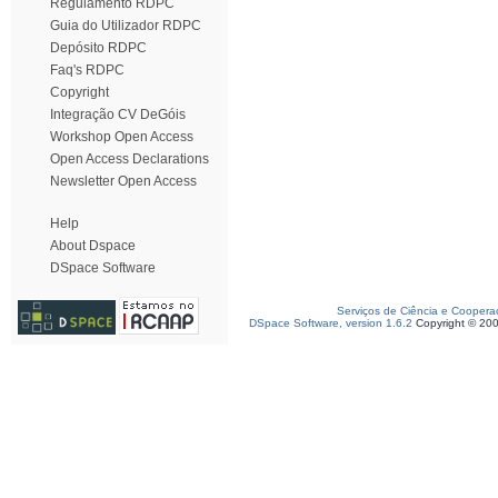
Regulamento RDPC
Guia do Utilizador RDPC
Depósito RDPC
Faq's RDPC
Copyright
Integração CV DeGóis
Workshop Open Access
Open Access Declarations
Newsletter Open Access
Help
About Dspace
DSpace Software
Serviços de Ciência e Coopera
DSpace Software, version 1.6.2
Copyright © 20