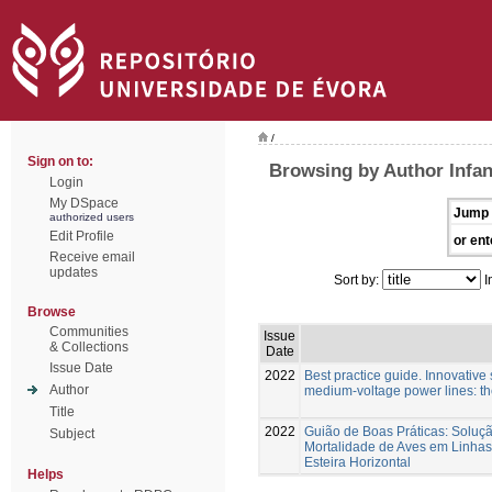
/
Sign on to:
Browsing by Author Infa
Login
My DSpace
Jump 
authorized users
Edit Profile
or ent
Receive email
updates
Sort by:
I
Browse
Communities
Issue
& Collections
Date
Issue Date
2022
Best practice guide. Innovative s
Author
medium-voltage power lines: t
Title
2022
Guião de Boas Práticas: Soluç
Subject
Mortalidade de Aves em Linhas
Esteira Horizontal
Helps