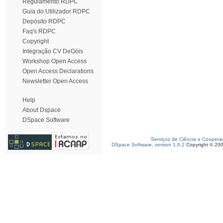
Regulamento RDPC
Guia do Utilizador RDPC
Depósito RDPC
Faq's RDPC
Copyright
Integração CV DeGóis
Workshop Open Access
Open Access Declarations
Newsletter Open Access
Help
About Dspace
DSpace Software
Serviços de Ciência e Coopera
DSpace Software, version 1.6.2
Copyright © 20