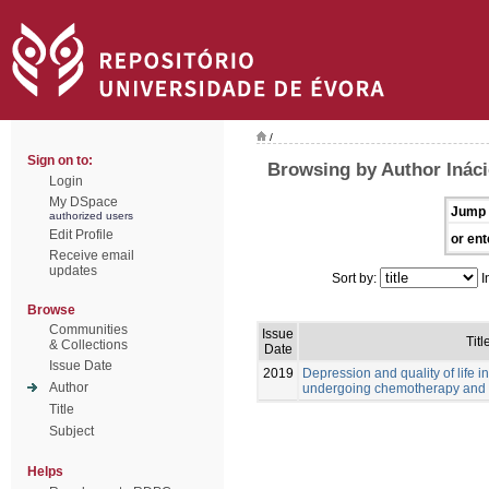
/
Sign on to:
Browsing by Author Ináci
Login
My DSpace
Jump 
authorized users
Edit Profile
or ent
Receive email
updates
Sort by:
I
Browse
Communities
Issue
Titl
& Collections
Date
Issue Date
2019
Depression and quality of life i
Author
undergoing chemotherapy and 
Title
Subject
Helps