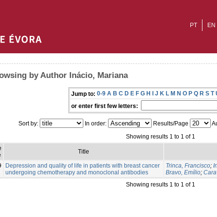
PT
EN
owsing by Author Inácio, Mariana
0-9
A
B
C
D
E
F
G
H
I
J
K
L
M
N
O
P
Q
R
S
T
Jump to:
or enter first few letters:
Sort by:
In order:
Results/Page
Au
Showing results 1 to 1 of 1
e
Title
e
9
Depression and quality of life in patients with breast cancer
Trinca, Francisco
;
I
undergoing chemotherapy and monoclonal antibodies
Bravo, Emílio
;
Cara
Showing results 1 to 1 of 1