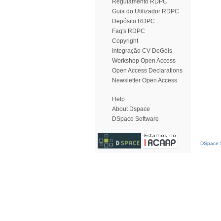
Regulamento RDPC
Guia do Utilizador RDPC
Depósito RDPC
Faq's RDPC
Copyright
Integração CV DeGóis
Workshop Open Access
Open Access Declarations
Newsletter Open Access
Help
About Dspace
DSpace Software
DSpace S