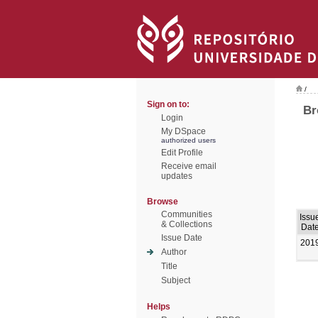
/
Sign on to:
Br
Login
My DSpace
authorized users
Edit Profile
Receive email
updates
Browse
Communities
Issu
& Collections
Dat
Issue Date
201
Author
Title
Subject
Helps