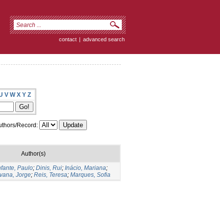
contact
|
advanced search
U
V
W
X
Y
Z
thors/Record:
Author(s)
nfante, Paulo
;
Dinis, Rui
;
Inácio, Mariana
;
vana, Jorge
;
Reis, Teresa
;
Marques, Sofia