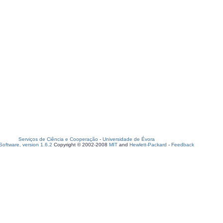
Serviços de Ciência e Cooperação
-
Universidade de Évora
oftware, version 1.6.2
Copyright © 2002-2008
MIT
and
Hewlett-Packard
-
Feedback