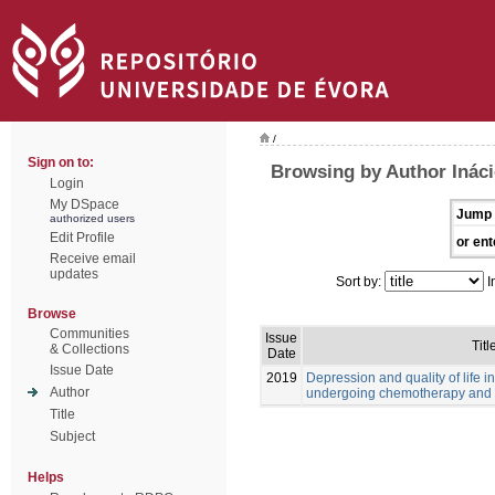
/
Sign on to:
Browsing by Author Ináci
Login
My DSpace
Jump 
authorized users
Edit Profile
or ent
Receive email
updates
Sort by:
I
Browse
Communities
Issue
Titl
& Collections
Date
Issue Date
2019
Depression and quality of life i
Author
undergoing chemotherapy and 
Title
Subject
Helps