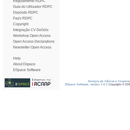
Regulamento RDPC
Guia do Utilizador RDPC
Depósito RDPC
Faq's RDPC
Copyright
Integração CV DeGóis
Workshop Open Access
Open Access Declarations
Newsletter Open Access
Help
About Dspace
DSpace Software
Serviços de Ciência e Coopera
DSpace Software, version 1.6.2
Copyright © 20