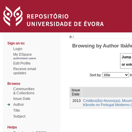
/
Sign on to:
Browsing by Author Ibáñ
Login
My DSpace
Jump 
authorized users
Edit Profile
or ent
Receive email
updates
Sort by:
I
Browse
Communities
Issue
& Collections
Date
Issue Date
2013
Cristãos(ãs)-Novos(as), Mour
Author
trânsito no Portugal Moderno (
Title
Subject
Helps