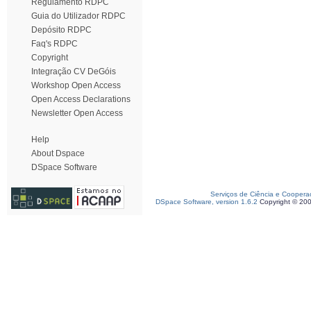
Regulamento RDPC
Guia do Utilizador RDPC
Depósito RDPC
Faq's RDPC
Copyright
Integração CV DeGóis
Workshop Open Access
Open Access Declarations
Newsletter Open Access
Help
About Dspace
DSpace Software
Serviços de Ciência e Coopera
DSpace Software, version 1.6.2
Copyright © 20