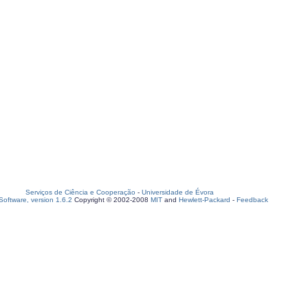
Serviços de Ciência e Cooperação
-
Universidade de Évora
oftware, version 1.6.2
Copyright © 2002-2008
MIT
and
Hewlett-Packard
-
Feedback