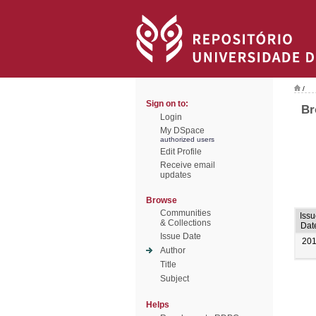
/
Sign on to:
Br
Login
My DSpace
authorized users
Edit Profile
Receive email
updates
Browse
Communities
Issu
& Collections
Dat
Issue Date
20
Author
Title
Subject
Helps