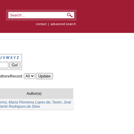
contact
|
advanced search
U
V
W
X
Y
Z
thors/Record:
Author(s)
rros, Maria Filomena Lopes de
;
Tavim, José
berto Rodrigues da Silva