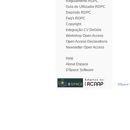
Regulamento RDPC
Guia do Utilizador RDPC
Depósito RDPC
Faq's RDPC
Copyright
Integração CV DeGóis
Workshop Open Access
Open Access Declarations
Newsletter Open Access
Help
About Dspace
DSpace Software
DSpace S