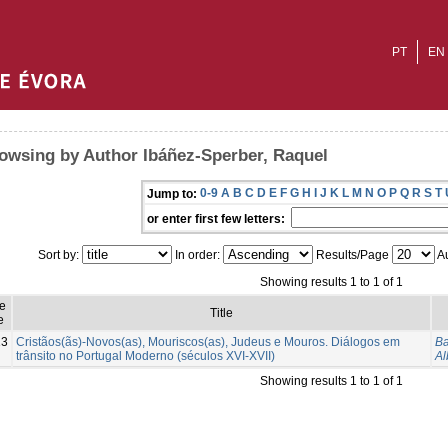
PT
EN
owsing by Author Ibáñez-Sperber, Raquel
0-9
A
B
C
D
E
F
G
H
I
J
K
L
M
N
O
P
Q
R
S
T
Jump to:
or enter first few letters:
Sort by:
In order:
Results/Page
Au
Showing results 1 to 1 of 1
e
Title
e
13
Cristãos(ãs)-Novos(as), Mouriscos(as), Judeus e Mouros. Diálogos em
Ba
trânsito no Portugal Moderno (séculos XVI-XVII)
Al
Showing results 1 to 1 of 1