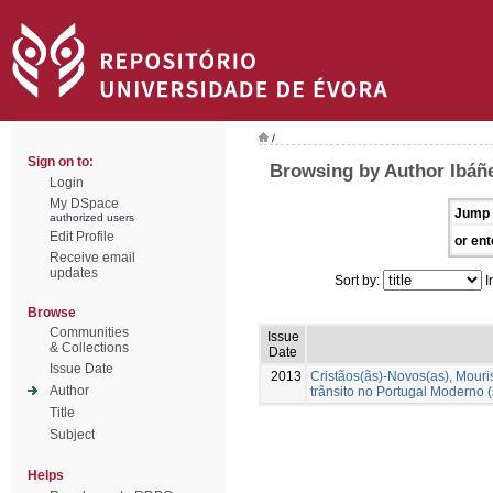
/
Sign on to:
Browsing by Author Ibáñ
Login
My DSpace
Jump 
authorized users
Edit Profile
or ent
Receive email
updates
Sort by:
I
Browse
Communities
Issue
& Collections
Date
Issue Date
2013
Cristãos(ãs)-Novos(as), Mour
Author
trânsito no Portugal Moderno (
Title
Subject
Helps