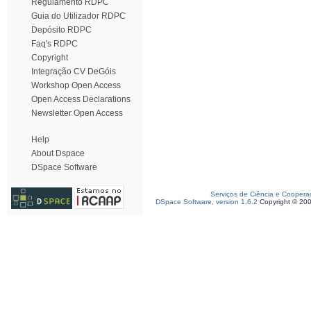
Regulamento RDPC
Guia do Utilizador RDPC
Depósito RDPC
Faq's RDPC
Copyright
Integração CV DeGóis
Workshop Open Access
Open Access Declarations
Newsletter Open Access
Help
About Dspace
DSpace Software
Serviços de Ciência e Coopera
DSpace Software, version 1.6.2
Copyright © 20