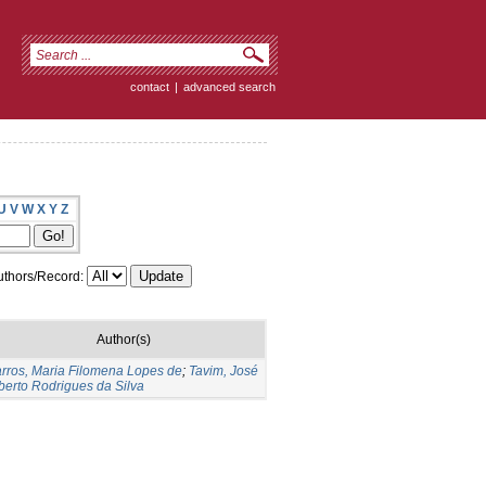
contact
|
advanced search
U
V
W
X
Y
Z
thors/Record:
Author(s)
rros, Maria Filomena Lopes de
;
Tavim, José
berto Rodrigues da Silva