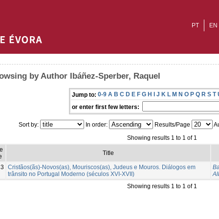
PT
EN
owsing by Author Ibáñez-Sperber, Raquel
0-9
A
B
C
D
E
F
G
H
I
J
K
L
M
N
O
P
Q
R
S
T
Jump to:
or enter first few letters:
Sort by:
In order:
Results/Page
Au
Showing results 1 to 1 of 1
e
Title
e
13
Cristãos(ãs)-Novos(as), Mouriscos(as), Judeus e Mouros. Diálogos em
Ba
trânsito no Portugal Moderno (séculos XVI-XVII)
Al
Showing results 1 to 1 of 1