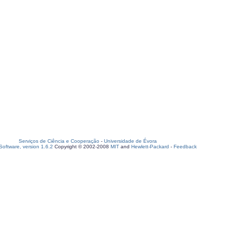
Serviços de Ciência e Cooperação
-
Universidade de Évora
oftware, version 1.6.2
Copyright © 2002-2008
MIT
and
Hewlett-Packard
-
Feedback