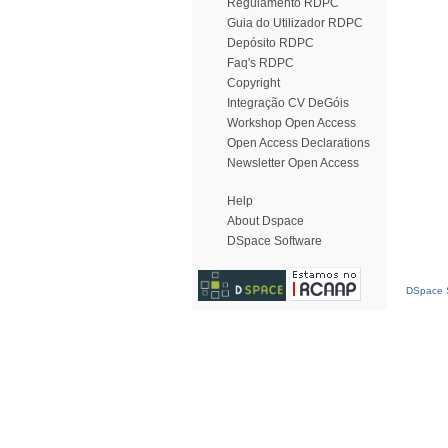
Regulamento RDPC
Guia do Utilizador RDPC
Depósito RDPC
Faq's RDPC
Copyright
Integração CV DeGóis
Workshop Open Access
Open Access Declarations
Newsletter Open Access
Help
About Dspace
DSpace Software
DSpace S