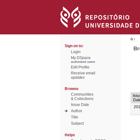
/
Sign on to:
Br
Login
My DSpace
authorized users
Edit Profile
Receive email
updates
Browse
Communities
Issu
& Collections
Dat
Issue Date
20
Author
Title
Subject
Helps