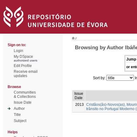
/
Sign on to:
Browsing by Author Ibáñ
Login
My DSpace
Jump 
authorized users
Edit Profile
or ent
Receive email
updates
Sort by:
I
Browse
Communities
Issue
& Collections
Date
Issue Date
2013
Cristãos(ãs)-Novos(as), Mour
Author
trânsito no Portugal Moderno (
Title
Subject
Helps