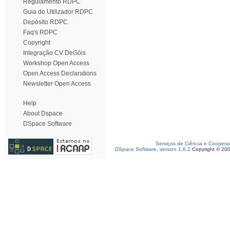
Regulamento RDPC
Guia do Utilizador RDPC
Depósito RDPC
Faq's RDPC
Copyright
Integração CV DeGóis
Workshop Open Access
Open Access Declarations
Newsletter Open Access
Help
About Dspace
DSpace Software
Serviços de Ciência e Coopera
DSpace Software, version 1.6.2
Copyright © 20