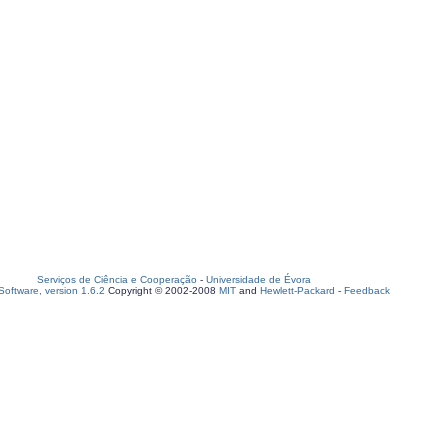
Serviços de Ciência e Cooperação
-
Universidade de Évora
oftware, version 1.6.2
Copyright © 2002-2008
MIT
and
Hewlett-Packard
-
Feedback