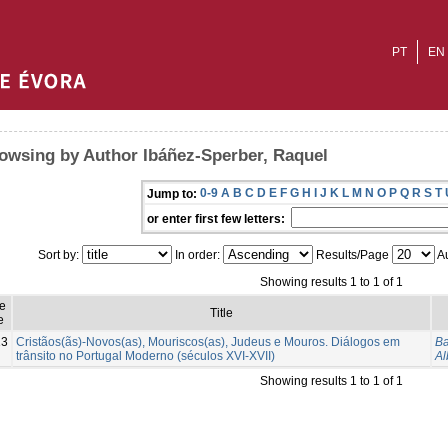
PT
EN
owsing by Author Ibáñez-Sperber, Raquel
0-9
A
B
C
D
E
F
G
H
I
J
K
L
M
N
O
P
Q
R
S
T
Jump to:
or enter first few letters:
Sort by:
In order:
Results/Page
Au
Showing results 1 to 1 of 1
e
Title
e
13
Cristãos(ãs)-Novos(as), Mouriscos(as), Judeus e Mouros. Diálogos em
Ba
trânsito no Portugal Moderno (séculos XVI-XVII)
Al
Showing results 1 to 1 of 1