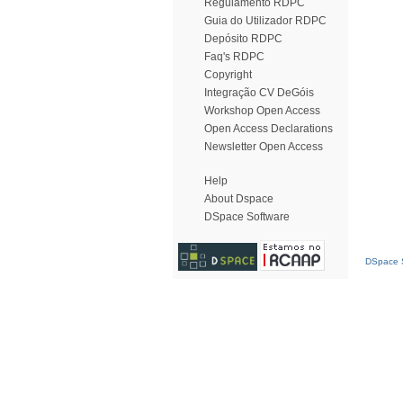
Regulamento RDPC
Guia do Utilizador RDPC
Depósito RDPC
Faq's RDPC
Copyright
Integração CV DeGóis
Workshop Open Access
Open Access Declarations
Newsletter Open Access
Help
About Dspace
DSpace Software
DSpace S