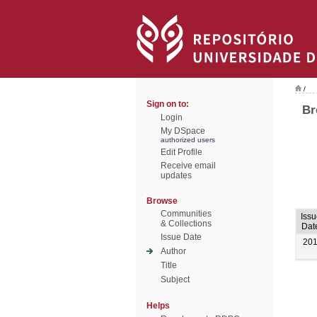
/
Sign on to:
Br
Login
My DSpace
authorized users
Edit Profile
Receive email
updates
Browse
Communities
Issu
& Collections
Dat
Issue Date
20
Author
Title
Subject
Helps