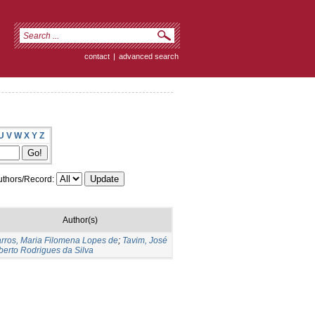
contact
|
advanced search
U
V
W
X
Y
Z
thors/Record:
Author(s)
rros, Maria Filomena Lopes de
;
Tavim, José
berto Rodrigues da Silva