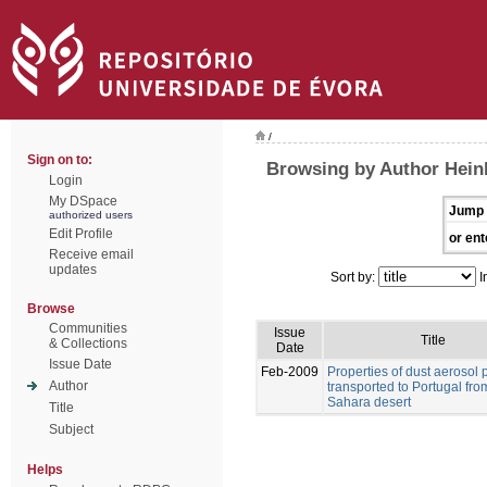
/
Sign on to:
Browsing by Author Hein
Login
My DSpace
Jump 
authorized users
Edit Profile
or ent
Receive email
updates
Sort by:
I
Browse
Communities
Issue
Title
& Collections
Date
Issue Date
Feb-2009
Properties of dust aerosol p
Author
transported to Portugal fro
Sahara desert
Title
Subject
Helps