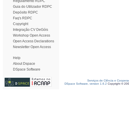
Regulamento RDPC
Guia do Utilizador RDPC
Depósito RDPC
Faq's RDPC
Copyright
Integração CV DeGóis
Workshop Open Access
Open Access Declarations
Newsletter Open Access
Help
About Dspace
DSpace Software
Serviços de Ciência e Coopera
DSpace Software, version 1.6.2
Copyright © 20