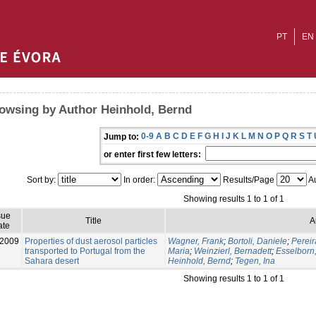
PT
EN
owsing by Author Heinhold, Bernd
0-9
A
B
C
D
E
F
G
H
I
J
K
L
M
N
O
P
Q
R
S
T
Jump to:
or enter first few letters:
Sort by:
In order:
Results/Page
Au
Showing results 1 to 1 of 1
sue
Title
A
ate
-2009
Properties of dust aerosol particles
Wagner, Frank
;
Bortoli, Daniele
;
Pereir
transported to Portugal from the
Maria
;
Weinzierl, Bernadett
;
Esselborn
Sahara desert
Heinhold, Bernd
;
Tegen, Ina
Showing results 1 to 1 of 1