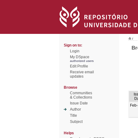
/
Sign on to:
Br
Login
My DSpace
authorized users
Edit Profile
Receive email
updates
Browse
Communities
Is
& Collections
D
Issue Date
Feb
Author
Title
Subject
Helps