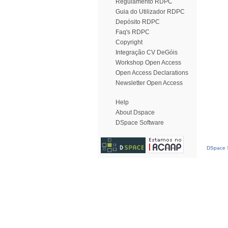
Regulamento RDPC
Guia do Utilizador RDPC
Depósito RDPC
Faq's RDPC
Copyright
Integração CV DeGóis
Workshop Open Access
Open Access Declarations
Newsletter Open Access
Help
About Dspace
DSpace Software
DSpace S