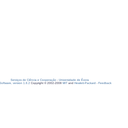
Serviços de Ciência e Cooperação
-
Universidade de Évora
oftware, version 1.6.2
Copyright © 2002-2008
MIT
and
Hewlett-Packard
-
Feedback