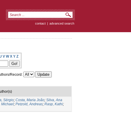
contact
|
advanced search
U
V
W
X
Y
Z
thors/Record:
uthor(s)
a, Sérgio
;
Costa, Maria João
;
Silva, Ana
, Michael
;
Petzold, Andreas
;
Rasp, Kathi
;