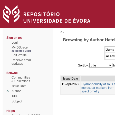
/
Sign on to:
Browsing by Author Hatch
Login
My DSpace
Jump 
authorized users
Edit Profile
or ent
Receive email
updates
Sort by:
I
Browse
Communities
Issue Date
& Collections
15-Apr-2022
Hydrophobicity of soils 
Issue Date
molecular markers from 
Author
spectrometry
Title
Subject
Helps