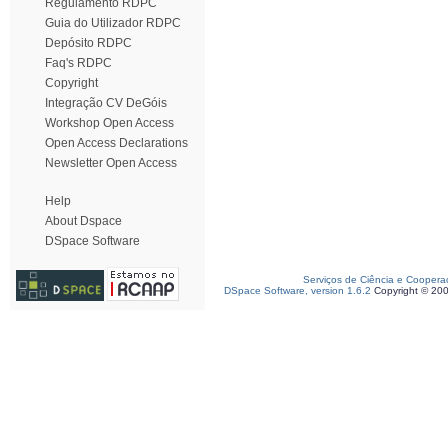
Regulamento RDPC
Guia do Utilizador RDPC
Depósito RDPC
Faq's RDPC
Copyright
Integração CV DeGóis
Workshop Open Access
Open Access Declarations
Newsletter Open Access
Help
About Dspace
DSpace Software
Serviços de Ciência e Coopera
DSpace Software, version 1.6.2
Copyright © 20