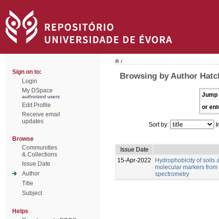
/
Sign on to:
Browsing by Author Hatch
Login
My DSpace
Jump 
authorized users
Edit Profile
or ent
Receive email
updates
Sort by:
I
Browse
Communities
Issue Date
& Collections
15-Apr-2022
Hydrophobicity of soils 
Issue Date
molecular markers from 
Author
spectrometry
Title
Subject
Helps