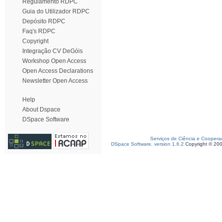
Regulamento RDPC
Guia do Utilizador RDPC
Depósito RDPC
Faq's RDPC
Copyright
Integração CV DeGóis
Workshop Open Access
Open Access Declarations
Newsletter Open Access
Help
About Dspace
DSpace Software
Serviços de Ciência e Coopera
DSpace Software, version 1.6.2
Copyright © 20