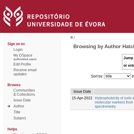
/
Sign on to:
Browsing by Author Hatch
Login
My DSpace
Jump 
authorized users
Edit Profile
or ent
Receive email
updates
Sort by:
I
Browse
Communities
Issue Date
& Collections
15-Apr-2022
Hydrophobicity of soils 
Issue Date
molecular markers from 
Author
spectrometry
Title
Subject
Helps