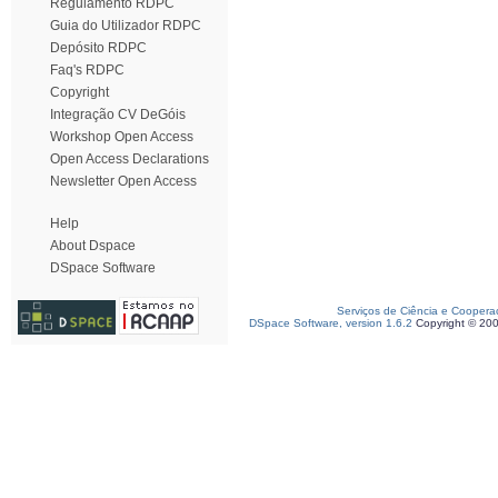
Regulamento RDPC
Guia do Utilizador RDPC
Depósito RDPC
Faq's RDPC
Copyright
Integração CV DeGóis
Workshop Open Access
Open Access Declarations
Newsletter Open Access
Help
About Dspace
DSpace Software
Serviços de Ciência e Coopera
DSpace Software, version 1.6.2
Copyright © 20