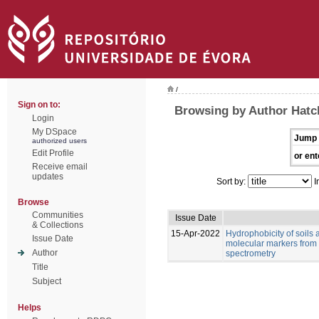
/
Sign on to:
Browsing by Author Hatch
Login
My DSpace
Jump 
authorized users
Edit Profile
or ent
Receive email
updates
Sort by:
I
Browse
Communities
Issue Date
& Collections
15-Apr-2022
Hydrophobicity of soils 
Issue Date
molecular markers from 
Author
spectrometry
Title
Subject
Helps