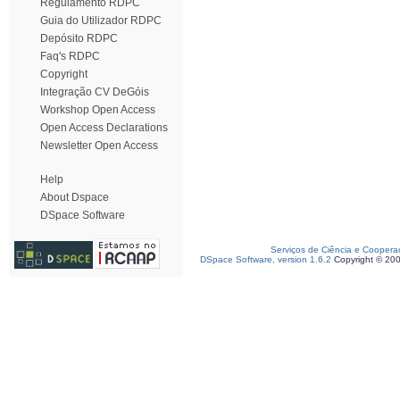
Regulamento RDPC
Guia do Utilizador RDPC
Depósito RDPC
Faq's RDPC
Copyright
Integração CV DeGóis
Workshop Open Access
Open Access Declarations
Newsletter Open Access
Help
About Dspace
DSpace Software
Serviços de Ciência e Coopera
DSpace Software, version 1.6.2
Copyright © 20