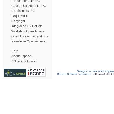
Regulamento RDPC
Guia do Utilizador RDPC
Depósito RDPC
Faq's RDPC
Copyright
Integração CV DeGóis
Workshop Open Access
Open Access Declarations
Newsletter Open Access
Help
About Dspace
DSpace Software
Serviços de Ciência e Coopera
DSpace Software, version 1.6.2
Copyright © 20