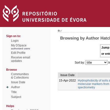
/
Sign on to:
Browsing by Author Hatch
Login
My DSpace
Jump 
authorized users
Edit Profile
or ent
Receive email
updates
Sort by:
I
Browse
Communities
Issue Date
& Collections
15-Apr-2022
Hydrophobicity of soils 
Issue Date
molecular markers from 
Author
spectrometry
Title
Subject
Helps