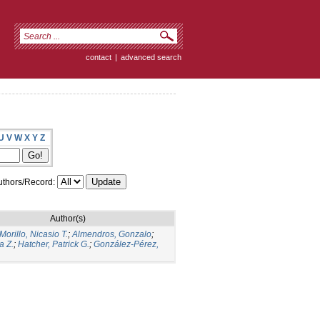
contact
|
advanced search
U
V
W
X
Y
Z
thors/Record:
Author(s)
orillo, Nicasio T.
;
Almendros, Gonzalo
;
a Z.
;
Hatcher, Patrick G.
;
González-Pérez,