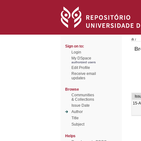
/
Sign on to:
Br
Login
My DSpace
authorized users
Edit Profile
Receive email
updates
Browse
Communities
Iss
& Collections
15-A
Issue Date
Author
Title
Subject
Helps