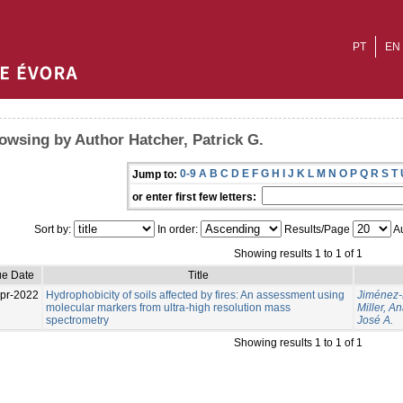
PT
EN
owsing by Author Hatcher, Patrick G.
0-9
A
B
C
D
E
F
G
H
I
J
K
L
M
N
O
P
Q
R
S
T
Jump to:
or enter first few letters:
Sort by:
In order:
Results/Page
Au
Showing results 1 to 1 of 1
ue Date
Title
pr-2022
Hydrophobicity of soils affected by fires: An assessment using
Jiménez-M
molecular markers from ultra-high resolution mass
Miller, An
spectrometry
José A.
Showing results 1 to 1 of 1