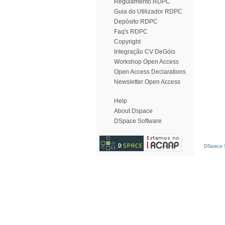
Regulamento RDPC
Guia do Utilizador RDPC
Depósito RDPC
Faq's RDPC
Copyright
Integração CV DeGóis
Workshop Open Access
Open Access Declarations
Newsletter Open Access
Help
About Dspace
DSpace Software
DSpace S