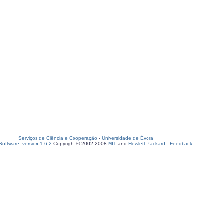
Serviços de Ciência e Cooperação
-
Universidade de Évora
oftware, version 1.6.2
Copyright © 2002-2008
MIT
and
Hewlett-Packard
-
Feedback