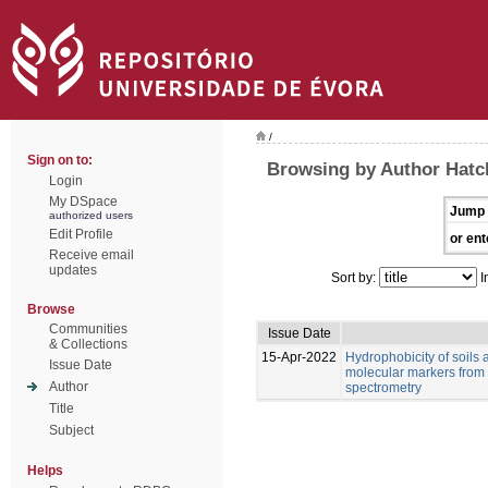
/
Sign on to:
Browsing by Author Hatch
Login
My DSpace
Jump 
authorized users
Edit Profile
or ent
Receive email
updates
Sort by:
I
Browse
Communities
Issue Date
& Collections
15-Apr-2022
Hydrophobicity of soils 
Issue Date
molecular markers from 
Author
spectrometry
Title
Subject
Helps