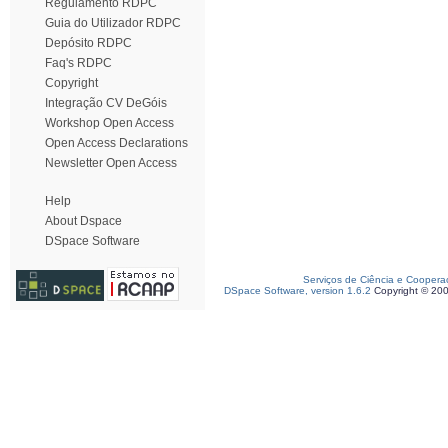
Regulamento RDPC
Guia do Utilizador RDPC
Depósito RDPC
Faq's RDPC
Copyright
Integração CV DeGóis
Workshop Open Access
Open Access Declarations
Newsletter Open Access
Help
About Dspace
DSpace Software
Serviços de Ciência e Coopera
DSpace Software, version 1.6.2
Copyright © 20