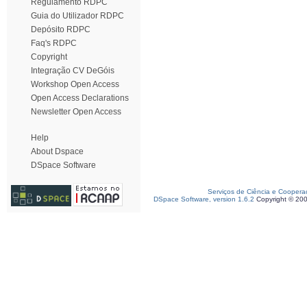
Regulamento RDPC
Guia do Utilizador RDPC
Depósito RDPC
Faq's RDPC
Copyright
Integração CV DeGóis
Workshop Open Access
Open Access Declarations
Newsletter Open Access
Help
About Dspace
DSpace Software
Serviços de Ciência e Coopera
DSpace Software, version 1.6.2
Copyright © 20