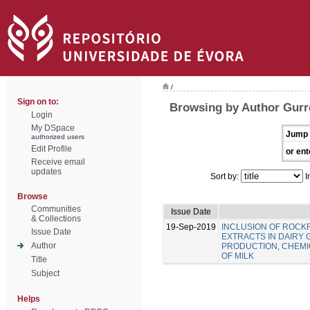
/
Sign on to:
Browsing by Author Gurre
Login
My DSpace
Jump 
authorized users
Edit Profile
or ent
Receive email
updates
Sort by:
I
Browse
Communities
Issue Date
& Collections
19-Sep-2019
INCLUSION OF ROC
Issue Date
EXTRACTS IN DAIRY 
Author
PRODUCTION, CHEMIC
OF MILK
Title
Subject
Helps