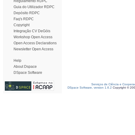
Regulamento RDPC
Guia do Utilizador RDPC
Depósito RDPC
Faq's RDPC
Copyright
Integração CV DeGóis
Workshop Open Access
Open Access Declarations
Newsletter Open Access
Help
About Dspace
DSpace Software
Serviços de Ciência e Coopera
DSpace Software, version 1.6.2
Copyright © 20