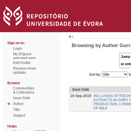
/
Sign on to:
Browsing by Author Gurre
Login
My DSpace
Jump 
authorized users
Edit Profile
or ent
Receive email
updates
Sort by:
I
Browse
Communities
Issue Date
& Collections
19-Sep-2019
INCLUSION OF ROC
Issue Date
EXTRACTS IN DAIRY 
Author
PRODUCTION, CHEMIC
OF MILK
Title
Subject
Helps