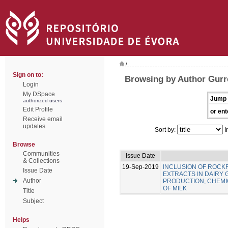
/
Sign on to:
Browsing by Author Gurre
Login
My DSpace
Jump 
authorized users
Edit Profile
or ent
Receive email
updates
Sort by:
I
Browse
Communities
Issue Date
& Collections
19-Sep-2019
INCLUSION OF ROC
Issue Date
EXTRACTS IN DAIRY 
Author
PRODUCTION, CHEMIC
OF MILK
Title
Subject
Helps