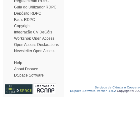
Regulamento RDPC
Guia do Utilizador RDPC
Depósito RDPC
Faq's RDPC
Copyright
Integração CV DeGóis
Workshop Open Access
Open Access Declarations
Newsletter Open Access
Help
About Dspace
DSpace Software
Serviços de Ciência e Coopera
DSpace Software, version 1.6.2
Copyright © 20