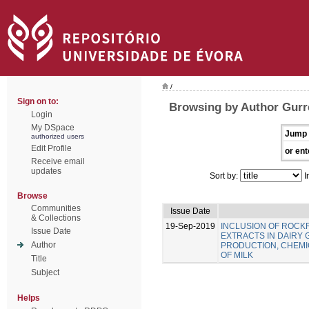
/
Sign on to:
Browsing by Author Gurre
Login
My DSpace
Jump 
authorized users
Edit Profile
or ent
Receive email
updates
Sort by:
I
Browse
Communities
Issue Date
& Collections
19-Sep-2019
INCLUSION OF ROC
Issue Date
EXTRACTS IN DAIRY 
Author
PRODUCTION, CHEMIC
OF MILK
Title
Subject
Helps