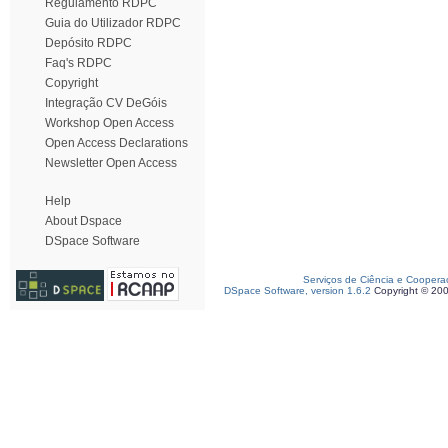
Regulamento RDPC
Guia do Utilizador RDPC
Depósito RDPC
Faq's RDPC
Copyright
Integração CV DeGóis
Workshop Open Access
Open Access Declarations
Newsletter Open Access
Help
About Dspace
DSpace Software
Serviços de Ciência e Coopera
DSpace Software, version 1.6.2
Copyright © 20