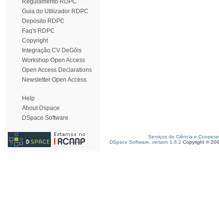
Regulamento RDPC
Guia do Utilizador RDPC
Depósito RDPC
Faq's RDPC
Copyright
Integração CV DeGóis
Workshop Open Access
Open Access Declarations
Newsletter Open Access
Help
About Dspace
DSpace Software
Serviços de Ciência e Coopera
DSpace Software, version 1.6.2
Copyright © 20