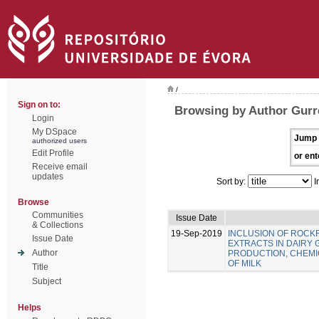
/
Sign on to:
Browsing by Author Gurre
Login
My DSpace
Jump 
authorized users
Edit Profile
or ent
Receive email
updates
Sort by:
I
Browse
Communities
Issue Date
& Collections
19-Sep-2019
INCLUSION OF ROC
Issue Date
EXTRACTS IN DAIRY 
Author
PRODUCTION, CHEMIC
OF MILK
Title
Subject
Helps