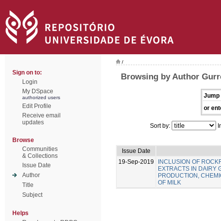
/
Sign on to:
Browsing by Author Gurre
Login
My DSpace
Jump 
authorized users
Edit Profile
or ent
Receive email
updates
Sort by:
I
Browse
Communities
Issue Date
& Collections
19-Sep-2019
INCLUSION OF ROC
Issue Date
EXTRACTS IN DAIRY 
Author
PRODUCTION, CHEMIC
OF MILK
Title
Subject
Helps