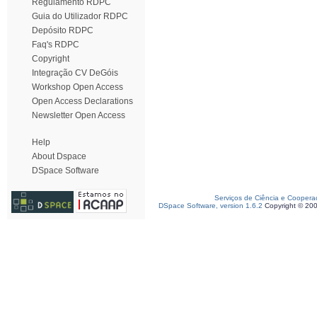
Regulamento RDPC
Guia do Utilizador RDPC
Depósito RDPC
Faq's RDPC
Copyright
Integração CV DeGóis
Workshop Open Access
Open Access Declarations
Newsletter Open Access
Help
About Dspace
DSpace Software
Serviços de Ciência e Coopera
DSpace Software, version 1.6.2
Copyright © 20