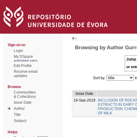
/
Sign on to:
Browsing by Author Gurre
Login
My DSpace
Jump 
authorized users
Edit Profile
or ent
Receive email
updates
Sort by:
I
Browse
Communities
Issue Date
& Collections
19-Sep-2019
INCLUSION OF ROC
Issue Date
EXTRACTS IN DAIRY 
Author
PRODUCTION, CHEMIC
OF MILK
Title
Subject
Helps