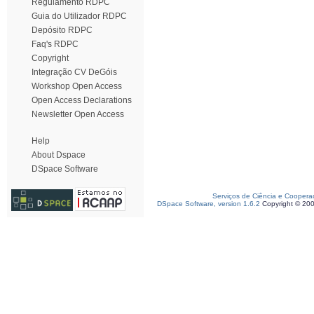
Regulamento RDPC
Guia do Utilizador RDPC
Depósito RDPC
Faq's RDPC
Copyright
Integração CV DeGóis
Workshop Open Access
Open Access Declarations
Newsletter Open Access
Help
About Dspace
DSpace Software
Serviços de Ciência e Coopera
DSpace Software, version 1.6.2
Copyright © 20